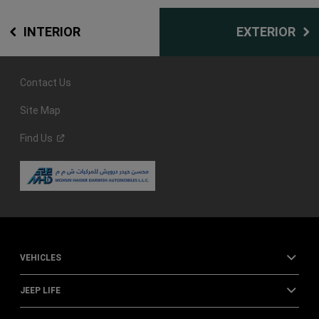
INTERIOR
EXTERIOR
Contact Us
Site Map
Find
Us
VEHICLES
JEEP LIFE