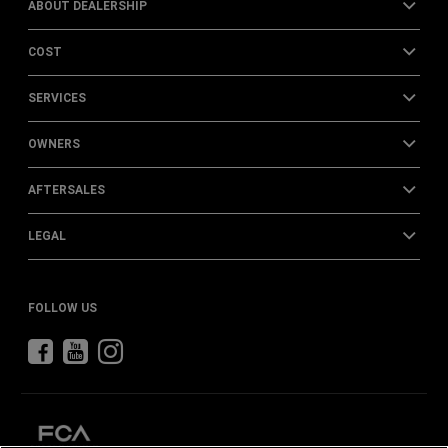
ABOUT DEALERSHIP
COST
SERVICES
OWNERS
AFTERSALES
LEGAL
FOLLOW US