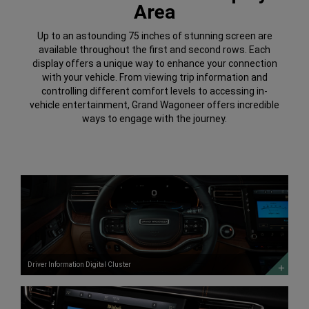
Area
Up to an astounding 75 inches of stunning screen are
available throughout the first and second rows. Each
display offers a unique way to enhance your connection
with your vehicle. From viewing trip information and
controlling different comfort levels to accessing in-
vehicle entertainment, Grand Wagoneer offers incredible
ways to engage with the journey.
Driver
Information
Digital
Cluster
DISCOVER
MORE
Driver Information Digital Cluster
Uconnect®
5