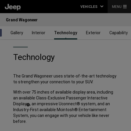
VEHICLES
MENU
Grand Wagoneer
Gallery
Interior
Technology
Exterior
Capability
Technology
The Grand Wagoneer uses state-of-the-art technology
to strengthen your connection to your SUV.
With over 75 inches of available display area, including
an available Class-Exclusive Passenger Interactive
Display
,
an impressive Uconnect® system, and an
( Disclosure
)
1
Industry-First available Mcintosh® Entertainment
System, you can engage with your vehicle like never
before.