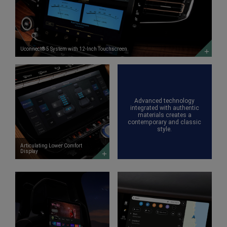
System
with
12-
Inch
Touchscreen
DISCOVER
MORE
Uconnect® 5 System with 12-Inch Touchscreen
Articulating
Lower
Comfort
Display
DISCOVER
Advanced technology
MORE
integrated with authentic
materials creates a
contemporary and classic
style.
Articulating Lower Comfort
Display
Available
Class-
In-
Exclusive
Vehicle
Available
Entertainment
Front-
with
Passenger
Fire
Interactive
TV
<span
built-
style='white-