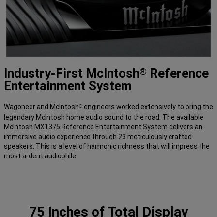
Industry-First McIntosh
Reference
®
Entertainment System
Wagoneer and McIntosh
engineers worked extensively to bring the
®
legendary McIntosh home audio sound to the road. The available
McIntosh MX1375 Reference Entertainment System delivers an
immersive audio experience through 23 meticulously crafted
speakers. This is a level of harmonic richness that will impress the
most ardent audiophile.
75 Inches of Total Display