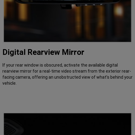
Digital Rearview Mirror
If your rear window is obscured, activate the available digital
rearview mirror for a real-time video stream from the exterior rear-
facing camera, offering an unobstructed view of what’s behind your
vehicle.