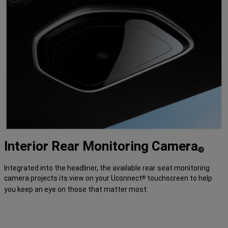
Interior Rear Monitoring
Camera
( Disclosure
)
4
Integrated into the headliner, the available rear seat monitoring
camera projects its view on your Uconnect
touchscreen to help
®
you keep an eye on those that matter most.