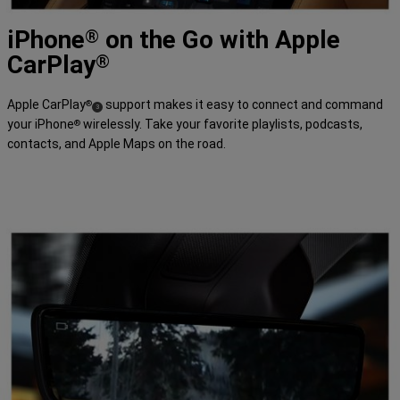
time,
may
iPhone
on the Go with Apple
not
®
be
CarPlay
available
®
in
all
languages,
Apple CarPlay
support makes it easy to connect and command
®
and
(
)
3
may
your iPhone
wirelessly. Take your favorite playlists, podcasts,
®
Disclosure
require
contacts, and Apple Maps on the road.
separate
subscriptions.
Amazon,
Fire,
and
all
related
marks
are
trademarks
of
Amazon.com,
Inc.
or
its
affiliates.'>
</span>
DISCOVER
MORE