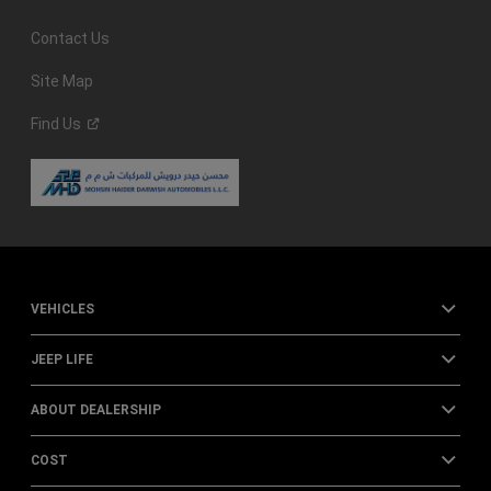
Contact Us
Site Map
Find
Us
VEHICLES
JEEP LIFE
ABOUT DEALERSHIP
COST