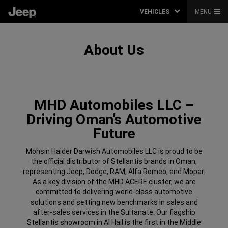
VEHICLES
MENU
About Us
MHD Automobiles LLC –
Driving Oman’s Automotive
Future
Mohsin Haider Darwish Automobiles LLC is proud to be
the official distributor of Stellantis brands in Oman,
representing Jeep, Dodge, RAM, Alfa Romeo, and Mopar.
As a key division of the MHD ACERE cluster, we are
committed to delivering world-class automotive
solutions and setting new benchmarks in sales and
after-sales services in the Sultanate. Our flagship
Stellantis showroom in Al Hail is the first in the Middle