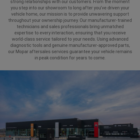
strong relationships with our customers. From the moment
you step into our showroom to long after you’ve driven your
vehicle home, our mission is to provide unwavering support
throughout your ownership journey. Our manufacturer-trained
technicians and sales professionals bring unmatched
expertise to every interaction, ensuring that you receive
world-class service tailored to your needs. Using advanced
diagnostic tools and genuine manufacturer-approved parts,
our Mopar aftersales services guarantee your vehicle remains
in peak condition for years to come.