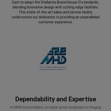
East to adopt the Stellantis Brand House CI standards,
blending innovative design with cutting-edge facilities.
This state-of-the-art sales and service facility
underscores our dedication to providing an unparalleled
customer experience.
Dependability and Expertise
At MHD Automobiles, we place great emphasis on forging