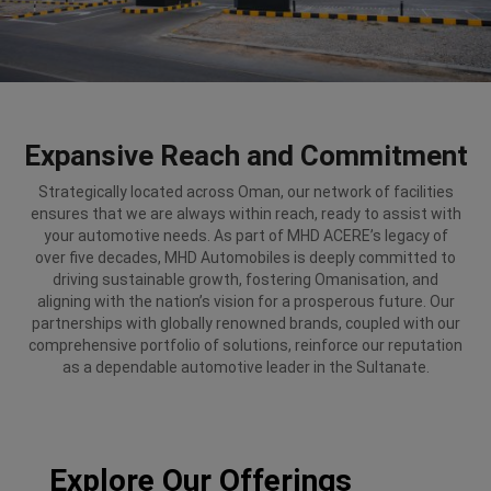
Expansive Reach and Commitment
Strategically located across Oman, our network of facilities
ensures that we are always within reach, ready to assist with
your automotive needs. As part of MHD ACERE’s legacy of
over five decades, MHD Automobiles is deeply committed to
driving sustainable growth, fostering Omanisation, and
aligning with the nation’s vision for a prosperous future. Our
partnerships with globally renowned brands, coupled with our
comprehensive portfolio of solutions, reinforce our reputation
as a dependable automotive leader in the Sultanate.
Explore Our Offerings