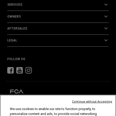
SERVICES
OWNERS
AFTERSALES
LEGAL
FOLLOW US
Continue without Accepting
We use cookies to enable our site to function properly, to
CHRYSLER
DODGE
RAM
ABARTH
ALFA
ROMEO
personalize content and ads, to provide social networking