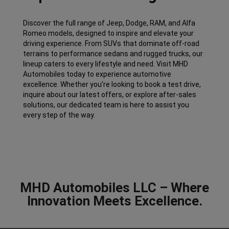
Discover the full range of Jeep, Dodge, RAM, and Alfa
Romeo models, designed to inspire and elevate your
driving experience. From SUVs that dominate off-road
terrains to performance sedans and rugged trucks, our
lineup caters to every lifestyle and need. Visit MHD
Automobiles today to experience automotive
excellence. Whether you’re looking to book a test drive,
inquire about our latest offers, or explore after-sales
solutions, our dedicated team is here to assist you
every step of the way.
MHD Automobiles LLC – Where
Innovation Meets Excellence.