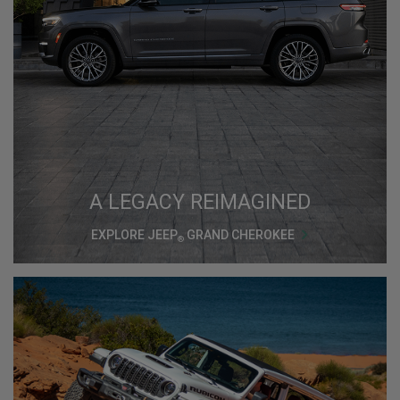
A LEGACY REIMAGINED
EXPLORE JEEP
GRAND CHEROKEE
®