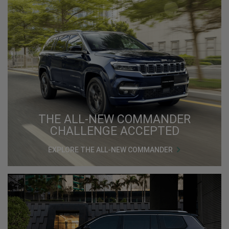
THE ALL-NEW COMMANDER
CHALLENGE ACCEPTED
EXPLORE THE ALL-NEW COMMANDER