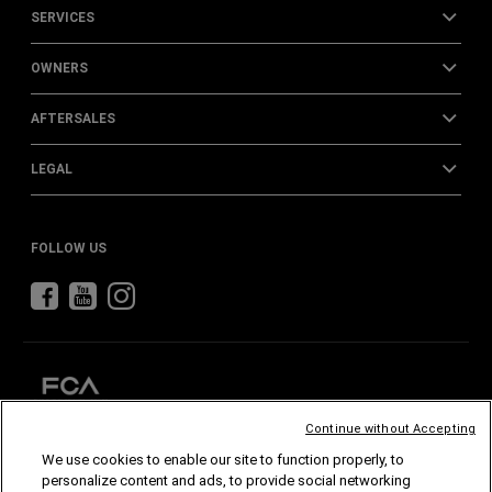
SERVICES
OWNERS
AFTERSALES
LEGAL
FOLLOW US
Continue without Accepting
We use cookies to enable our site to function properly, to
CHRYSLER
DODGE
RAM
ABARTH
ALFA
ROMEO
personalize content and ads, to provide social networking