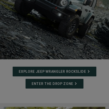
(
)
1
Disclosure
EXPLORE JEEP WRANGLER ROCKSLIDE
,
ENTER THE DROP ZONE
,