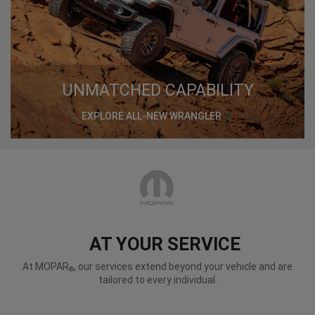
UNMATCHED CAPABILITY
EXPLORE ALL-NEW WRANGLER
AT YOUR SERVICE
At MOPAR
, our services extend beyond your vehicle and are
®
tailored to every individual.