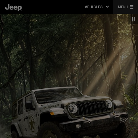
VEHICLES
MENU