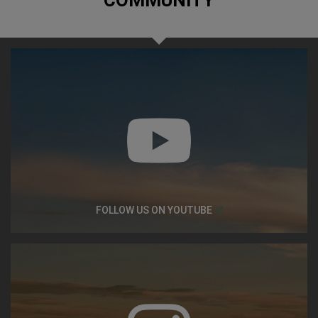
COMMUNITY
(
Open in a new window
FOLLOW US ON
YOUTUBE