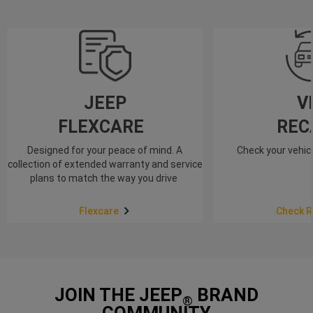
JEEP
V
FLEXCARE
REC
Designed for your peace of mind. A
Check your vehicl
collection of extended warranty and service
plans to match the way you drive
Flexcare
Check R
JOIN THE JEEP
BRAND
®