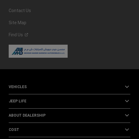
Contact Us
Site Map
Find
Us
VEHICLES
JEEP LIFE
ABOUT DEALERSHIP
COST