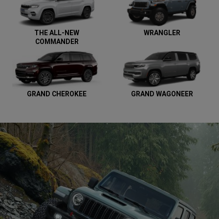
THE ALL-NEW
WRANGLER
COMMANDER
GRAND CHEROKEE
GRAND WAGONEER