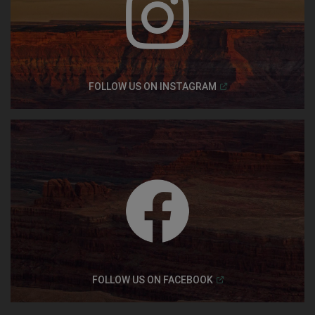
(
Open in a new windo
FOLLOW US ON
INSTAGRAM
(
Open in a new windo
FOLLOW US ON
FACEBOOK