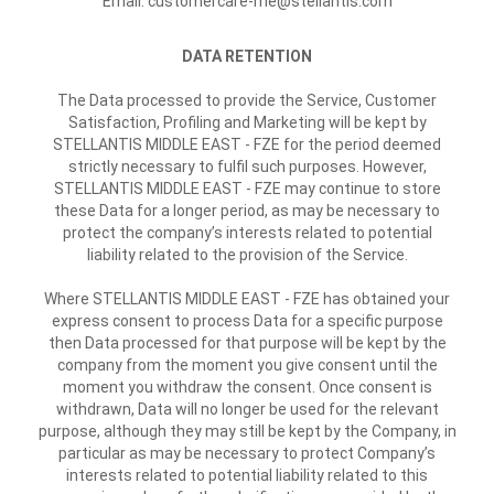
Email: customercare-me@stellantis.com
DATA RETENTION
The Data processed to provide the Service, Customer
Satisfaction, Profiling and Marketing will be kept by
STELLANTIS MIDDLE EAST - FZE for the period deemed
strictly necessary to fulfil such purposes. However,
STELLANTIS MIDDLE EAST - FZE may continue to store
these Data for a longer period, as may be necessary to
protect the company’s interests related to potential
liability related to the provision of the Service.
Where STELLANTIS MIDDLE EAST - FZE has obtained your
express consent to process Data for a specific purpose
then Data processed for that purpose will be kept by the
company from the moment you give consent until the
moment you withdraw the consent. Once consent is
withdrawn, Data will no longer be used for the relevant
purpose, although they may still be kept by the Company, in
particular as may be necessary to protect Company’s
interests related to potential liability related to this