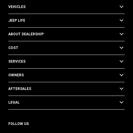
VEHICLES
JEEP LIFE
ABOUT DEALERSHIP
COST
SERVICES
OWNERS
AFTERSALES
LEGAL
FOLLOW US