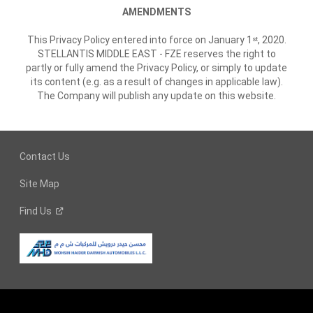
AMENDMENTS
This Privacy Policy entered into force on January 1
, 2020.
st
STELLANTIS MIDDLE EAST - FZE reserves the right to
partly or fully amend the Privacy Policy, or simply to update
its content (e.g. as a result of changes in applicable law).
The Company will publish any update on this website.
Contact Us
Site Map
Find
Us