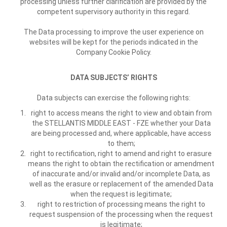
processing unless further clarification are provided by the
competent supervisory authority in this regard.
The Data processing to improve the user experience on
websites will be kept for the periods indicated in the
Company Cookie Policy.
DATA SUBJECTS’ RIGHTS
Data subjects can exercise the following rights:
right to access means the right to view and obtain from
the STELLANTIS MIDDLE EAST - FZE whether your Data
are being processed and, where applicable, have access
to them;
right to rectification, right to amend and right to erasure
means the right to obtain the rectification or amendment
of inaccurate and/or invalid and/or incomplete Data, as
well as the erasure or replacement of the amended Data
when the request is legitimate;
right to restriction of processing means the right to
request suspension of the processing when the request
is legitimate;