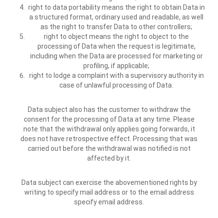
right to data portability means the right to obtain Data in
a structured format, ordinary used and readable, as well
as the right to transfer Data to other controllers;
right to object means the right to object to the
processing of Data when the request is legitimate,
including when the Data are processed for marketing or
profiling, if applicable;
right to lodge a complaint with a supervisory authority in
case of unlawful processing of Data.
Data subject also has the customer to withdraw the
consent for the processing of Data at any time. Please
note that the withdrawal only applies going forwards, it
does not have retrospective effect. Processing that was
carried out before the withdrawal was notified is not
affected by it.
Data subject can exercise the abovementioned rights by
writing to specify mail address or to the email address
specify email address.