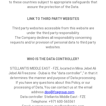
to these countries subject to appropriate safeguards that
assure the protection of the Data.
LINK TO THIRD PARTY WEBSITES
Third party websites accessible from this website are
under the third party responsibility.
The Company declines all responsibility concerning
requests and/or provision of personal data to third party
websites.
WHO IS THE DATA CONTROLLER?
STELLANTIS MIDDLE EAST - FZE, located in Mina Jebel Ali
Jebel Ali Freezone - Dubai is the ”data controller”.,” in that it
determines the manner and purpose of Data processing.
If you have any questions about this Policy, or our
processing of Data, You can contact us at the email
address
dpo@fcagroup.com
.
Data controller: Stellantis Middle East - FZE
Telephone: +971 600-565561